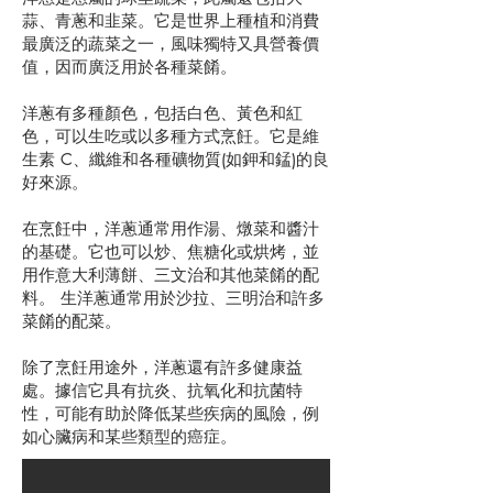
蒜、青蔥和韭菜。它是世界上種植和消費
最廣泛的蔬菜之一，風味獨特又具營養價
值，因而廣泛用於各種菜餚。
洋蔥有多種顏色，包括白色、黃色和紅
色，可以生吃或以多種方式烹飪。它是維
生素 C、纖維和各種礦物質(如鉀和錳)的良
好來源。
在烹飪中，洋蔥通常用作湯、燉菜和醬汁
的基礎。它也可以炒、焦糖化或烘烤，並
用作意大利薄餅、三文治和其他菜餚的配
料。 生洋蔥通常用於沙拉、三明治和許多
菜餚的配菜。
除了烹飪用途外，洋蔥還有許多健康益
處。據信它具有抗炎、抗氧化和抗菌特
性，可能有助於降低某些疾病的風險，例
如心臟病和某些類型的癌症。