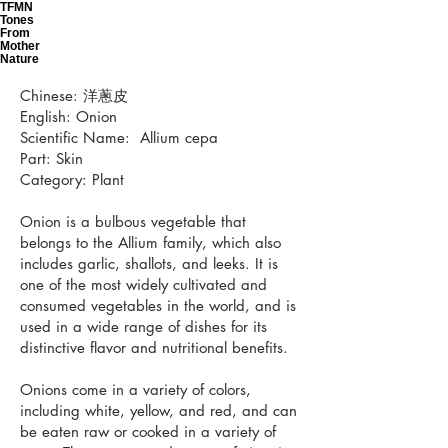
TFMN
Tones
From
Mother
Nature
Chinese: 洋蔥皮
English: Onion
Scientific Name: Allium cepa
Part: Skin
Category: Plant
Onion is a bulbous vegetable that
belongs to the Allium family, which also
includes garlic, shallots, and leeks. It is
one of the most widely cultivated and
consumed vegetables in the world, and is
used in a wide range of dishes for its
distinctive flavor and nutritional benefits.
Onions come in a variety of colors,
including white, yellow, and red, and can
be eaten raw or cooked in a variety of