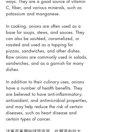
ways. They are a good source of vitamin
C, fiber, and various minerals, such as
potassium and manganese.
In cooking, onions are often used as a
base for soups, stews, and sauces. They
can also be sautéed, caramelized, or
roasted and used as a topping for
pizzas, sandwiches, and other dishes.
Raw onions are commonly used in salads,
sandwiches, and as a garnish for many
dishes.
In addition to their culinary uses, onions
have a number of health benefits. They
are believed to have anti-inflammatory,
antioxidant, and antimicrobial properties,
and may help reduce the risk of certain
diseases, such as heart disease and
certain types of cancer.
洋蔥是蔥屬的球莖蔬菜，此屬還包括大