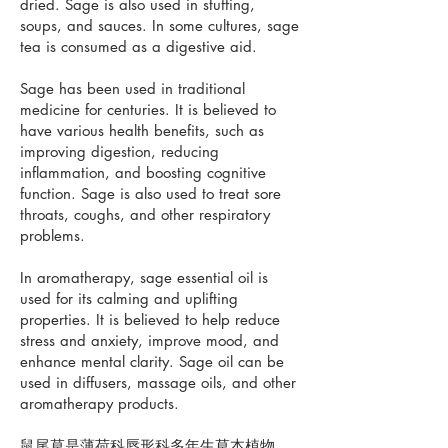
dried. Sage is also used in stuffing,
soups, and sauces. In some cultures, sage
tea is consumed as a digestive aid.
Sage has been used in traditional
medicine for centuries. It is believed to
have various health benefits, such as
improving digestion, reducing
inflammation, and boosting cognitive
function. Sage is also used to treat sore
throats, coughs, and other respiratory
problems.
In aromatherapy, sage essential oil is
used for its calming and uplifting
properties. It is believed to help reduce
stress and anxiety, improve mood, and
enhance mental clarity. Sage oil can be
used in diffusers, massage oils, and other
aromatherapy products.
鼠尾草是薄荷科唇形科多年生草本植物。