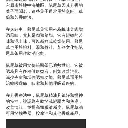
它原產於地中海地區。鼠尾草因其芳香的
葉子而聞名，這些葉子通常用於烹飪、草
藥和芳香療法。
在烹飪中，鼠尾草葉常用來為鹹味菜餚增
添風味，尤其是肉類菜餚。它有輕微的苦
味和泥土味，可以新鮮或乾燥使用。鼠尾
草也用於餡料、湯和醬汁。某些文化把鼠
尾草茶用作助消化劑。
鼠尾草被用於傳統醫學已逾數世紀。它被
認為具有多種健康益處，例如改善消化、
減少炎症和增強認知功能。鼠尾草還用於
治療喉嚨痛、咳嗽和其他呼吸道疾病。
在芳香療法中，鼠尾草精油具鎮靜和提神
的特性，被認為有助於減輕壓力和焦慮，
改善情緒，並提高頭腦清晰度。鼠尾草油
可用於擴香器、按摩油和其他香薰產品。