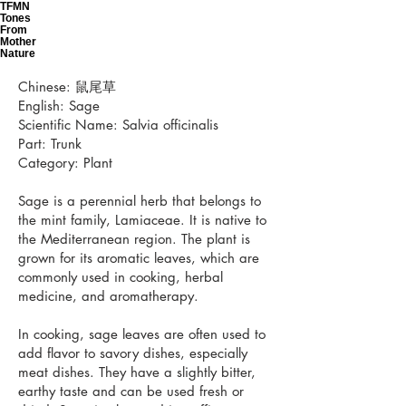
TFMN
Tones
From
Mother
Nature
Chinese: 鼠尾草
English: Sage
Scientific Name: Salvia officinalis
Part: Trunk
Category: Plant
Sage is a perennial herb that belongs to
the mint family, Lamiaceae. It is native to
the Mediterranean region. The plant is
grown for its aromatic leaves, which are
commonly used in cooking, herbal
medicine, and aromatherapy.
In cooking, sage leaves are often used to
add flavor to savory dishes, especially
meat dishes. They have a slightly bitter,
earthy taste and can be used fresh or